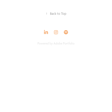
↑
Back to Top
Powered by
Adobe Portfolio